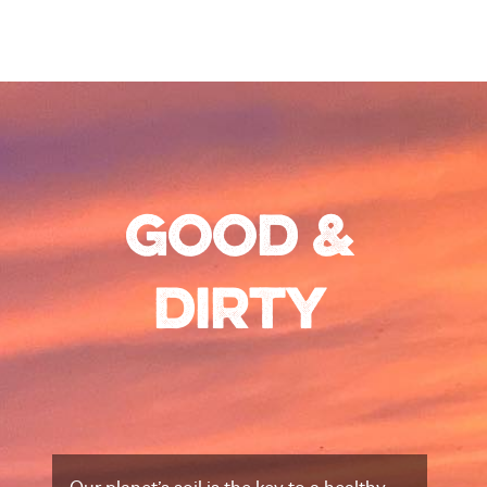
Good &
Dirty