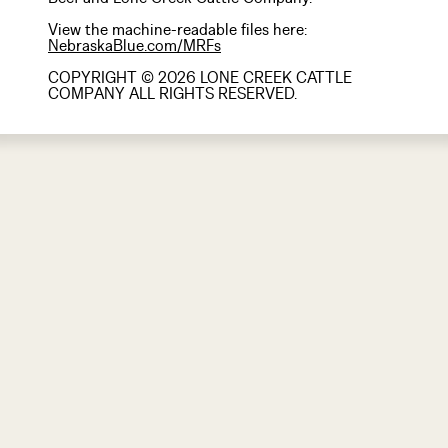
View the machine-readable files here:
NebraskaBlue.com/MRFs
COPYRIGHT © 2026 LONE CREEK CATTLE
COMPANY ALL RIGHTS RESERVED.