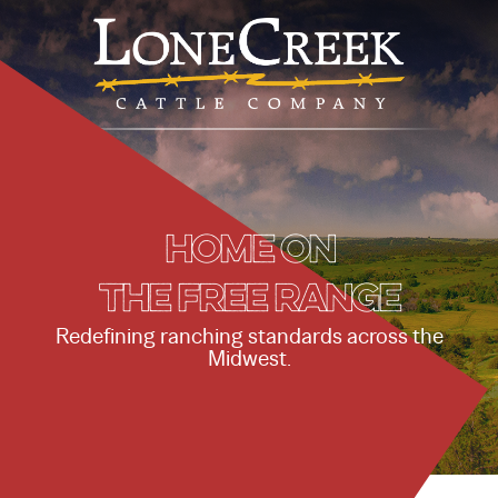
Home on
the free range
Redefining ranching standards across the
Midwest.