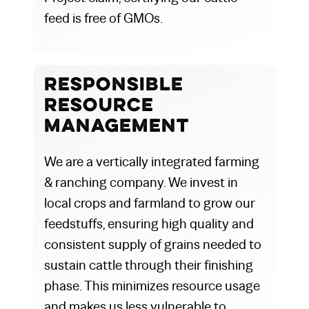
feed is free of GMOs.
Responsible
Resource
Management
We are a vertically integrated farming
& ranching company. We invest in
local crops and farmland to grow our
feedstuffs, ensuring high quality and
consistent supply of grains needed to
sustain cattle through their finishing
phase. This minimizes resource usage
and makes us less vulnerable to