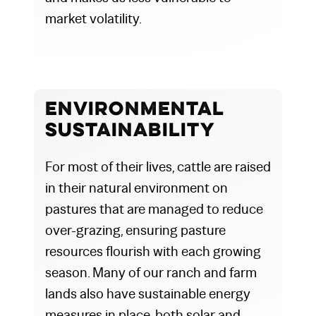
market volatility.
Environmental
Sustainability
For most of their lives, cattle are raised
in their natural environment on
pastures that are managed to reduce
over-grazing, ensuring pasture
resources flourish with each growing
season. Many of our ranch and farm
lands also have sustainable energy
measures in place, both solar and