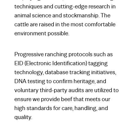
techniques and cutting-edge research in
animal science and stockmanship. The
cattle are raised in the most comfortable
environment possible.
Progressive ranching protocols such as
EID (Electronic Identification) tagging
technology, database tracking initiatives,
DNA testing to confirm heritage, and
voluntary third-party audits are utilized to
ensure we provide beef that meets our
high standards for care, handling, and
quality.