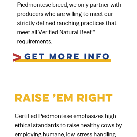
Piedmontese breed, we only partner with
producers who are willing to meet our
strictly defined ranching practices that
meet all Verified Natural Beef™
requirements.
v
Get More Info
Raise ’Em Right
Certified Piedmontese emphasizes high
ethical standards to raise healthy cows by
employing humane, low-stress handling