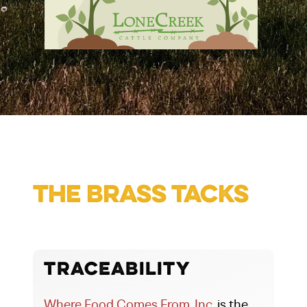
The Brass Tacks
Traceability
Where Food Comes From, Inc.
is the