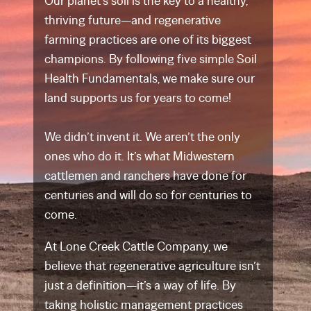
Our planet’s soil is the key to a healthy,
thriving future—and regenerative
farming practices are one of its biggest
champions. By following five simple Soil
Health Fundamentals, we make sure our
land supports us for years to come!
We didn’t invent it. We aren’t the only
ones who do it. It’s what Midwestern
cattlemen and ranchers have done for
centuries and will do so for centuries to
come.
At Lone Creek Cattle Company, we
believe that regenerative agriculture isn’t
just a definition—it’s a way of life. By
taking holistic management practices