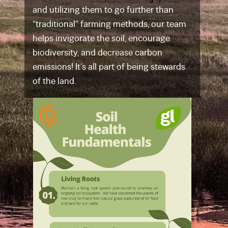
and utilizing them to go further than
“traditional” farming methods, our team
helps invigorate the soil, encourage
biodiversity, and decrease carbon
emissions! It’s all part of being stewards
of the land.