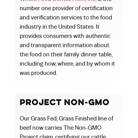
number one provider of certification
and verification services to the food
industry in the United States. It
provides consumers with authentic
and transparent information about
the food on their family dinner table,
including how, where, and by whom it
was produced.
Project Non-GMO
Our Grass Fed, Grass Finished line of
beef now carries The Non-GMO
Project claim, certifying our cattle