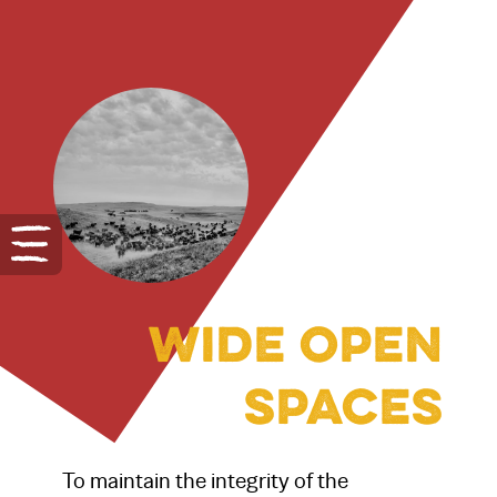
Wide open
spaces
To maintain the integrity of the