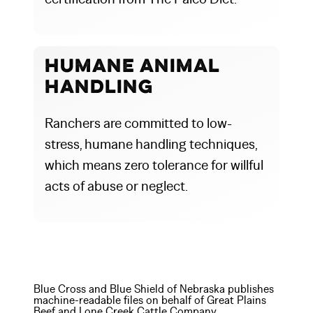
Humane Animal
Handling
Ranchers are committed to low-
stress, humane handling techniques,
which means zero tolerance for willful
acts of abuse or neglect.
Blue Cross and Blue Shield of Nebraska publishes
machine-readable files on behalf of Great Plains
Beef and Lone Creek Cattle Company.