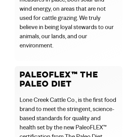
wind energy, on areas that are not
used for cattle grazing. We truly
believe in being loyal stewards to our
animals, our lands, and our
environment.
PaleoFLEX™ The
Paleo Diet
Lone Creek Cattle Co., is the first food
brand to meet the stringent, science-
based standards for quality and
health set by the new PaleoFLEX™
certification from The Paleo Diet.